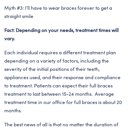
Myth #3: I’ll have to wear braces forever to get a
straight smile
Fact: Depending on your needs, treatment times will
vary.
Each individual requires a different treatment plan
depending on a variety of factors, including the
severity of the initial positions of their teeth,
appliances used, and their response and compliance
to treatment. Patients can expect their full braces
treatment to last between 15-24 months. Average
treatment time in our office for full braces is about 20
months.
The best news of all is that no matter the duration of