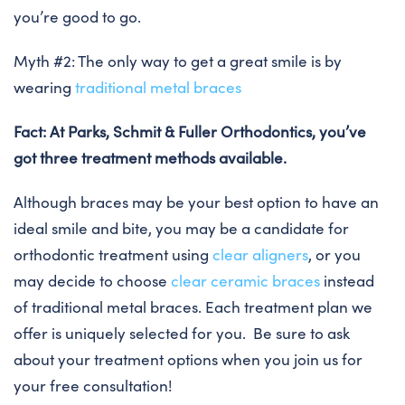
you’re good to go.
Myth #2: The only way to get a great smile is by
wearing
traditional metal braces
Fact: At Parks, Schmit & Fuller Orthodontics, you’ve
got three treatment methods available.
Although braces may be your best option to have an
ideal smile and bite, you may be a candidate for
orthodontic treatment using
clear aligners
, or you
may decide to choose
clear ceramic braces
instead
of traditional metal braces. Each treatment plan we
offer is uniquely selected for you. Be sure to ask
about your treatment options when you join us for
your free consultation!