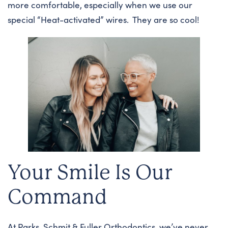
more comfortable, especially when we use our
special “Heat-activated” wires. They are so cool!
Your Smile Is Our
Command
At Parks, Schmit & Fuller Orthodontics, we’ve never