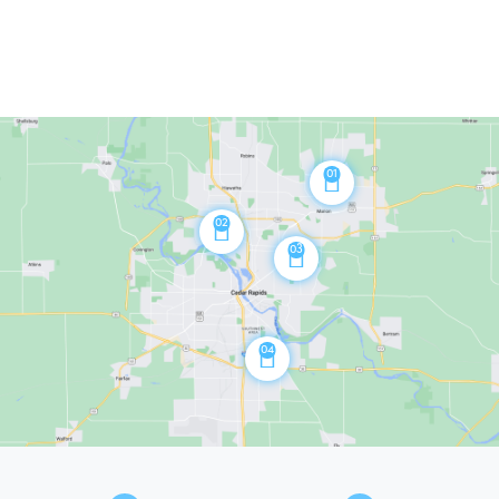
01
02
03
04