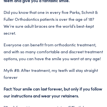
teeth and give you a fantastic smile.
Did you know that one in every five Parks, Schmit &
Fuller Orthodontics patients is over the age of 18?
We’re sure adult braces are the world’s best-kept
secret.
Everyone can benefit from orthodontic treatment,
and with so many comfortable and discreet treatment
options, you can have the smile you want at any age!
Myth #8: After treatment, my teeth will stay straight
forever
Fact: Your smile can last forever, but only if you follow
our instructions and wear your retainers.