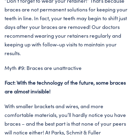
“Don’t forget to wear your retainer!” That’s because
braces are not permanent solutions for keeping your
teeth in line. In fact, your teeth may begin to shift just
days after your braces are removed! Our doctors
recommend wearing your retainers regularly and
keeping up with follow-up visits to maintain your
results.
Myth #9: Braces are unattractive
Fact: With the technology of the future, some braces
are almost invisible!
With smaller brackets and wires, and more
comfortable materials, you’ll hardly notice you have
braces – and the best part is that none of your peers
will notice either! At Parks, Schmit & Fuller