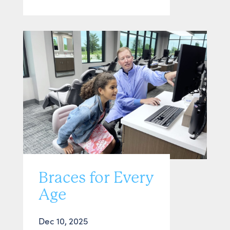
Braces for Every
Age
Dec 10, 2025