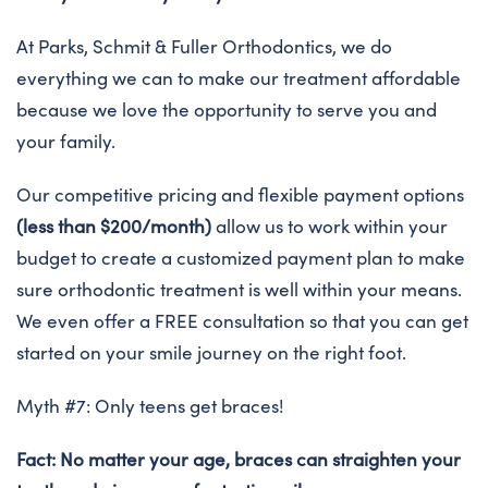
At Parks, Schmit & Fuller Orthodontics, we do
everything we can to make our treatment affordable
because we love the opportunity to serve you and
your family.
Our competitive pricing and flexible payment options
(less than $200/month)
allow us to work within your
budget to create a customized payment plan to make
sure orthodontic treatment is well within your means.
We even offer a FREE consultation so that you can get
started on your smile journey on the right foot.
Myth #7: Only teens get braces!
Fact: No matter your age, braces can straighten your