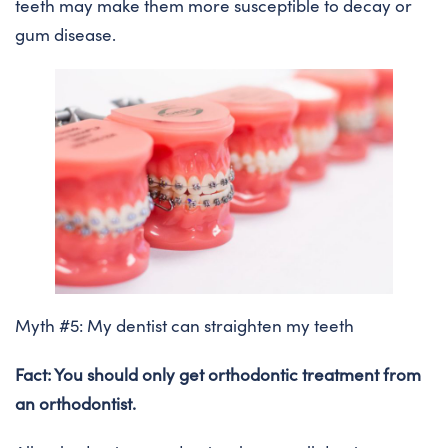
teeth may make them more susceptible to decay or
gum disease.
Myth #5: My dentist can straighten my teeth
Fact: You should only get orthodontic treatment from
an orthodontist.