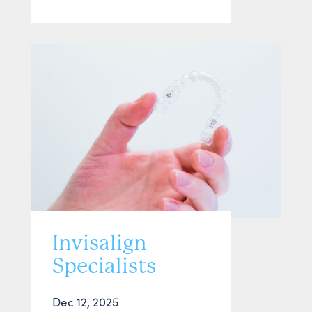
Invisalign
Specialists
Dec 12, 2025