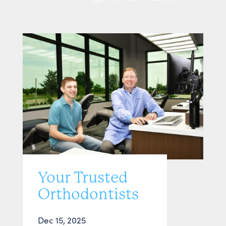
Your Trusted
Orthodontists
Dec 15, 2025