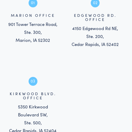
01
02
MARION OFFICE
EDGEWOOD RD.
OFFICE
901 Tower Terrace Road,
4150 Edgewood Rd NE,
Ste. 300,
Ste. 200,
Marion, IA 52302
Cedar Rapids, IA 52402
03
KIRKWOOD BLVD.
OFFICE
5350 Kirkwood
Boulevard SW,
Ste. 500,
Cedar Rapids, IA 52404