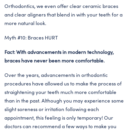
Orthodontics, we even offer clear ceramic braces
and clear aligners that blend in with your teeth for a
more natural look.
Myth #10: Braces HURT
Fact: With advancements in modern technology,
braces have never been more comfortable.
Over the years, advancements in orthodontic
procedures have allowed us to make the process of
straightening your teeth much more comfortable
than in the past. Although you may experience some
slight soreness or irritation following each
appointment, this feeling is only temporary! Our
doctors can recommend a few ways to make you