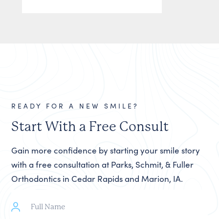
READY FOR A NEW SMILE?
Start With a Free Consult
Gain more confidence by starting your smile story
with a free consultation at Parks, Schmit, & Fuller
Orthodontics in Cedar Rapids and Marion, IA.
Full
Name