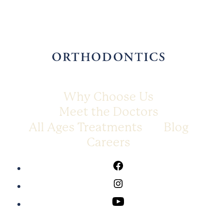
Why Choose Us
Meet the Doctors
All Ages Treatments
Blog
Careers
Facebook
Instagram
Youtube