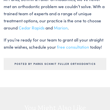
met an orthodontic problem we couldn’t solve. With a
trained team of experts and a range of unique
treatment options, our practice is the one to choose
around
Cedar Rapids
and
Marion
.
If you’re ready for our team to grant all your straight
smile wishes, schedule your
free consultation
today!
POSTED BY PARKS SCHMIT FULLER ORTHODONTICS
You Might Also Like