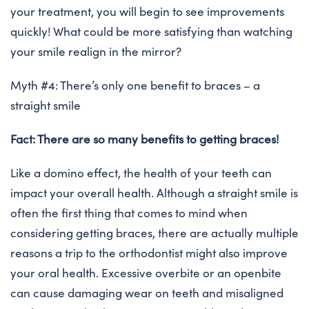
your treatment, you will begin to see improvements
quickly! What could be more satisfying than watching
your smile realign in the mirror?
Myth #4: There’s only one benefit to braces – a
straight smile
Fact: There are so many benefits to getting braces!
Like a domino effect, the health of your teeth can
impact your overall health. Although a straight smile is
often the first thing that comes to mind when
considering getting braces, there are actually multiple
reasons a trip to the orthodontist might also improve
your oral health. Excessive overbite or an openbite
can cause damaging wear on teeth and misaligned