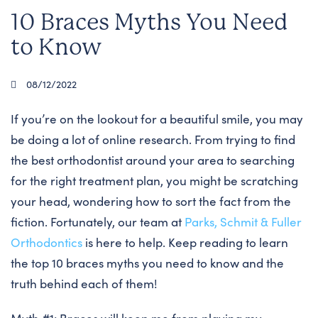
10 Braces Myths You Need
to Know
08/12/2022
If you’re on the lookout for a beautiful smile, you may
be doing a lot of online research. From trying to find
the best orthodontist around your area to searching
for the right treatment plan, you might be scratching
your head, wondering how to sort the fact from the
fiction. Fortunately, our team at
Parks, Schmit & Fuller
Orthodontics
is here to help. Keep reading to learn
the top 10 braces myths you need to know and the
truth behind each of them!