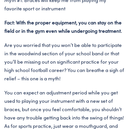
Myth #1: Braces will keep me from playing my
favorite sport or instrument
Fact: With the proper equipment, you can stay on the
field or in the gym even while undergoing treatment.
Are you worried that you won’t be able to participate
in the woodwind section of your school band or that
you’ll be missing out on significant practice for your
high school football career? You can breathe a sigh of
relief – this one is a myth!
You can expect an adjustment period while you get
used to playing your instrument with a new set of
braces, but once you feel comfortable, you shouldn’t
have any trouble getting back into the swing of things!
As for sports practice, just wear a mouthguard, and