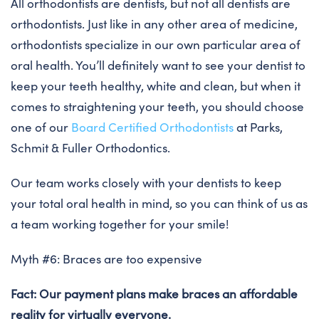
All orthodontists are dentists, but not all dentists are
orthodontists. Just like in any other area of medicine,
orthodontists specialize in our own particular area of
oral health. You’ll definitely want to see your dentist to
keep your teeth healthy, white and clean, but when it
comes to straightening your teeth, you should choose
one of our
Board Certified Orthodontists
at Parks,
Schmit & Fuller Orthodontics.
Our team works closely with your dentists to keep
your total oral health in mind, so you can think of us as
a team working together for your smile!
Myth #6: Braces are too expensive
Fact: Our payment plans make braces an affordable
reality for virtually everyone.