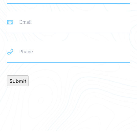
Email
Phone
Submit