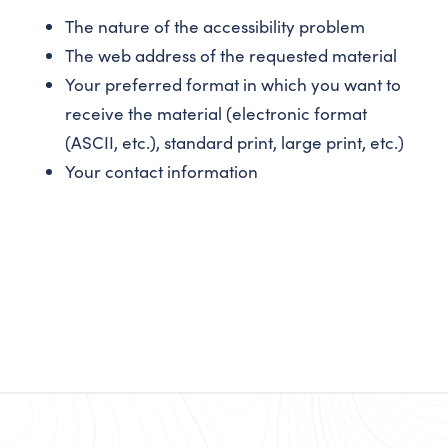
The nature of the accessibility problem
The web address of the requested material
Your preferred format in which you want to
receive the material (electronic format
(ASCII, etc.), standard print, large print, etc.)
Your contact information