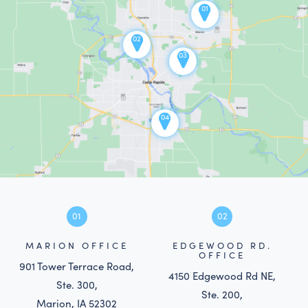
01
02
03
04
01
02
MARION OFFICE
EDGEWOOD RD.
OFFICE
901 Tower Terrace Road,
4150 Edgewood Rd NE,
Ste. 300,
Ste. 200,
Marion, IA 52302