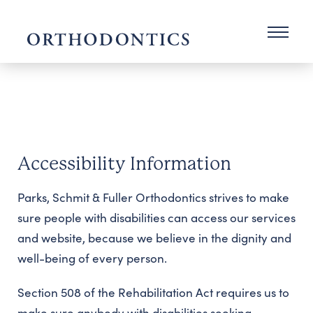
Accessibility Information
Parks, Schmit & Fuller Orthodontics strives to make
sure people with disabilities can access our services
and website, because we believe in the dignity and
well-being of every person.
Section 508 of the Rehabilitation Act requires us to
make sure anybody with disabilities seeking