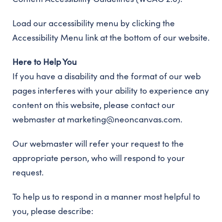
Load our accessibility menu by clicking the
Accessibility Menu link at the bottom of our website.
Here to Help You
If you have a disability and the format of our web
pages interferes with your ability to experience any
content on this website, please contact our
webmaster at marketing@neoncanvas.com.
Our webmaster will refer your request to the
appropriate person, who will respond to your
request.
To help us to respond in a manner most helpful to
you, please describe: