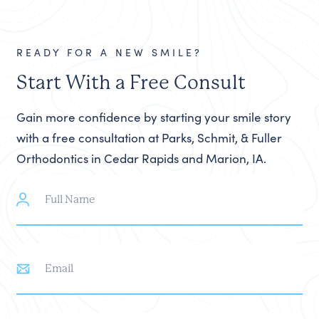
READY FOR A NEW SMILE?
Start With a Free Consult
Gain more confidence by starting your smile story
with a free consultation at Parks, Schmit, & Fuller
Orthodontics in Cedar Rapids and Marion, IA.
Full
Name
Email
Phone