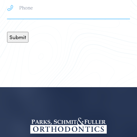
Submit