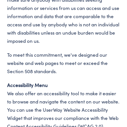
information or services from us can access and use
information and data that are comparable to the
access and use by anybody who is not an individual
with disabilities unless an undue burden would be
imposed on us.
To meet this commitment, we've designed our
website and web pages to meet or exceed the
Section 508 standards.
Accessibility Menu
We also offer an accessibility tool to make it easier
to browse and navigate the content on our website.
You can use the UserWay Website Accessibility
Widget that improves our compliance with the Web
Content Accessibility Guidelines (WCAG 2.0).