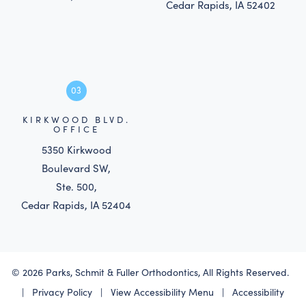
Cedar Rapids, IA 52402
03
KIRKWOOD BLVD.
OFFICE
5350 Kirkwood
Boulevard SW,
Ste. 500,
Cedar Rapids, IA 52404
©
2026
Parks, Schmit & Fuller Orthodontics, All Rights Reserved.
|
Privacy Policy
|
View Accessibility Menu
|
Accessibility