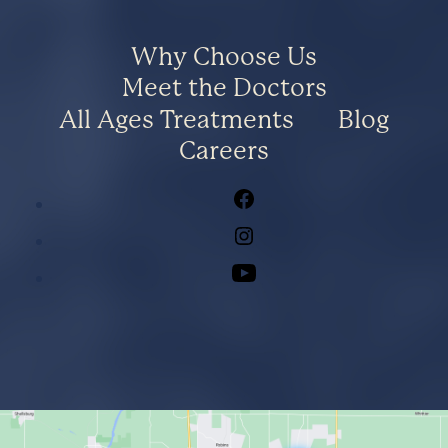
Why Choose Us
Meet the Doctors
All Ages Treatments
Blog
Careers
Facebook
Instagram
Youtube