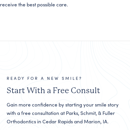
receive the best possible care.
READY FOR A NEW SMILE?
Start With a Free Consult
Gain more confidence by starting your smile story
with a free consultation at Parks, Schmit, & Fuller
Orthodontics in Cedar Rapids and Marion, IA.