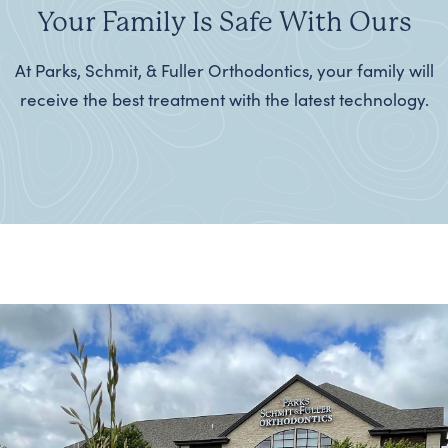
Your Family Is Safe With Ours
At Parks, Schmit, & Fuller Orthodontics, your family will
receive the best treatment with the latest technology.