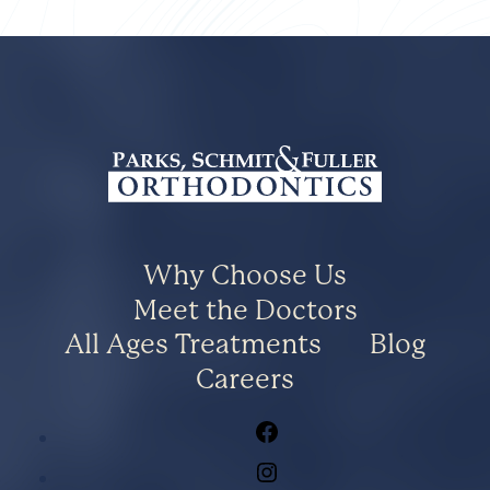
Why Choose Us
Meet the Doctors
All Ages Treatments
Blog
Careers
Facebook
Instagram