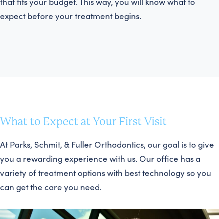
that fits your budget. This way, you will know what to
expect before your treatment begins.
What to Expect at Your First Visit
At Parks, Schmit, & Fuller Orthodontics, our goal is to give
you a rewarding experience with us. Our office has a
variety of treatment options with best technology so you
can get the care you need.