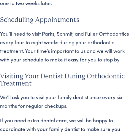
one to two weeks later.
Scheduling Appointments
You’ll need to visit Parks, Schmit, and Fuller Orthodontics
every four to eight weeks during your orthodontic
treatment. Your time’s important to us and we will work
with your schedule to make it easy for you to stop by.
Visiting Your Dentist During Orthodontic
Treatment
We'll ask you to visit your family dentist once every six
months for regular checkups.
If you need extra dental care, we will be happy to
coordinate with your family dentist to make sure you