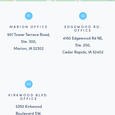
01
02
MARION OFFICE
EDGEWOOD RD.
OFFICE
901 Tower Terrace Road,
4150 Edgewood Rd NE,
Ste. 300,
Ste. 200,
Marion, IA 52302
Cedar Rapids, IA 52402
03
KIRKWOOD BLVD.
OFFICE
5350 Kirkwood
Boulevard SW,