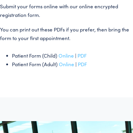
Submit your forms online with our online encrypted
registration form.
You can print out these PDFs if you prefer, then bring the
form to your first appointment.
Patient Form (Child)
Online
|
PDF
Patient Form (Adult)
Online
|
PDF