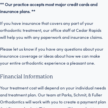
** Our practice accepts most major credit cards and
insurance plans. **
If you have insurance that covers any part of your
orthodontic treatment, our office staff at Cedar Rapids
will help you with any paperwork and insurance claims.
Please let us know if you have any questions about your
insurance coverage or ideas about how we can make
your entire orthodontic experience a pleasant one.
Financial Information
Your treatment cost will depend on your individual needs
and treatment plan. Our team at Parks, Schmit, & Fuller
Orthodontics will work with you to create a payment plan