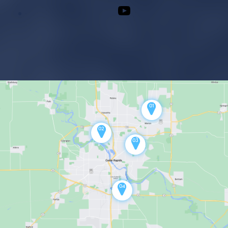
Youtube
01
02
03
04