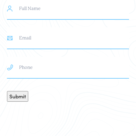
Full
Name
Email
Phone
Submit