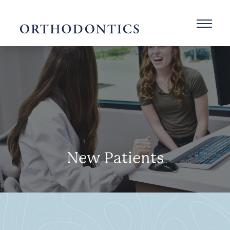
New Patients