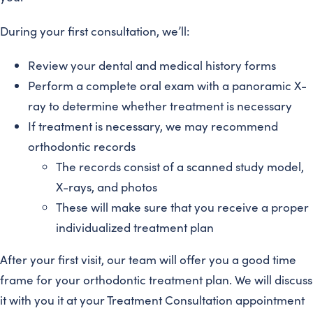
During your first consultation, we’ll:
Review your dental and medical history forms
Perform a complete oral exam with a panoramic X-
ray to determine whether treatment is necessary
If treatment is necessary, we may recommend
orthodontic records
The records consist of a scanned study model,
X-rays, and photos
These will make sure that you receive a proper
individualized treatment plan
After your first visit, our team will offer you a good time
frame for your orthodontic treatment plan. We will discuss
it with you it at your Treatment Consultation appointment