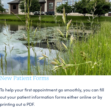
New Patient Forms
To help your first appointment go smoothly, you can fill
out your patient information forms either online or by
printing out a PDF.