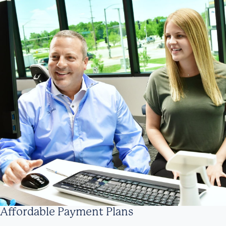
Affordable Payment Plans