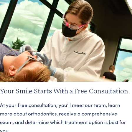
Your Smile Starts With a Free Consultation
At your free consultation, you’ll meet our team, learn
more about orthodontics, receive a comprehensive
exam, and determine which treatment option is best for
you.