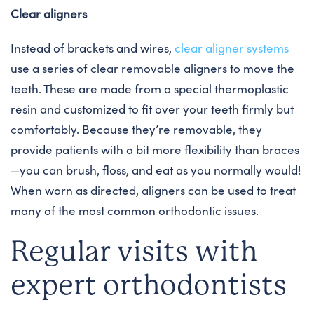
Clear aligners
Instead of brackets and wires,
clear aligner systems
use a series of clear removable aligners to move the
teeth. These are made from a special thermoplastic
resin and customized to fit over your teeth firmly but
comfortably. Because they’re removable, they
provide patients with a bit more flexibility than braces
—you can brush, floss, and eat as you normally would!
When worn as directed, aligners can be used to treat
many of the most common orthodontic issues.
Regular visits with
expert orthodontists