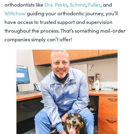
orthodontists like
Drs. Parks
,
Schmit
,
Fuller
, and
Wittchow
guiding your orthodontic journey, you’ll
have access to trusted support and supervision
throughout the process. That’s something mail-order
companies simply can’t offer!