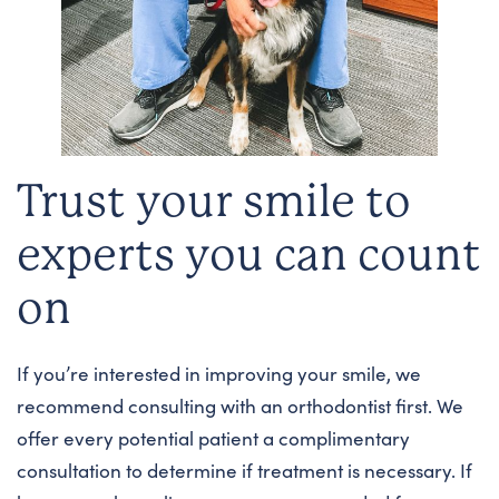
Trust your smile to
experts you can count
on
If you’re interested in improving your smile, we
recommend consulting with an orthodontist first. We
offer every potential patient a complimentary
consultation to determine if treatment is necessary. If