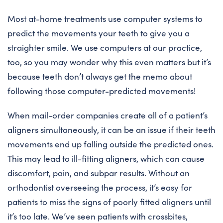
Most at-home treatments use computer systems to
predict the movements your teeth to give you a
straighter smile. We use computers at our practice,
too, so you may wonder why this even matters but it’s
because teeth don’t always get the memo about
following those computer-predicted movements!
When mail-order companies create all of a patient’s
aligners simultaneously, it can be an issue if their teeth
movements end up falling outside the predicted ones.
This may lead to ill-fitting aligners, which can cause
discomfort, pain, and subpar results. Without an
orthodontist overseeing the process, it’s easy for
patients to miss the signs of poorly fitted aligners until
it’s too late. We’ve seen patients with crossbites,