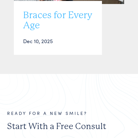
Braces for Every
Age
Dec 10, 2025
READY FOR A NEW SMILE?
Start With a Free Consult