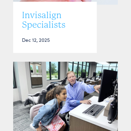
Invisalign
Specialists
Dec 12, 2025