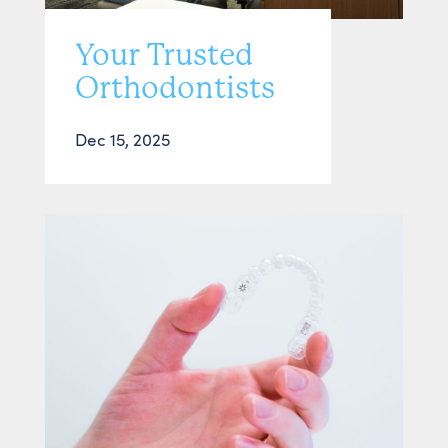
Your Trusted
Orthodontists
Dec 15, 2025