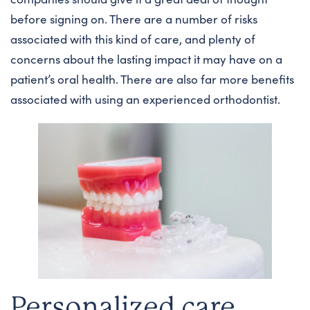
before signing on. There are a number of risks
associated with this kind of care, and plenty of
concerns about the lasting impact it may have on a
patient’s oral health. There are also far more benefits
associated with using an experienced orthodontist.
Personalized care