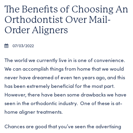
The Benefits of Choosing An
Orthodontist Over Mail-
Order Aligners
07/03/2022
The world we currently live in is one of convenience.
We can accomplish things from home that we would
never have dreamed of even ten years ago, and this
has been extremely beneficial for the most part.
However, there have been some drawbacks we have
seen in the orthodontic industry. One of these is at-
home aligner treatments.
Chances are good that you’ve seen the advertising