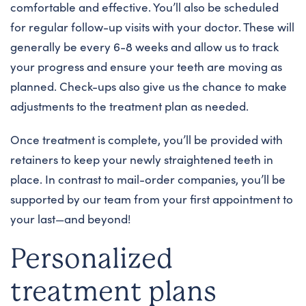
comfortable and effective. You’ll also be scheduled
for regular follow-up visits with your doctor. These will
generally be every 6-8 weeks and allow us to track
your progress and ensure your teeth are moving as
planned. Check-ups also give us the chance to make
adjustments to the treatment plan as needed.
Once treatment is complete, you’ll be provided with
retainers to keep your newly straightened teeth in
place. In contrast to mail-order companies, you’ll be
supported by our team from your first appointment to
your last—and beyond!
Personalized
treatment plans