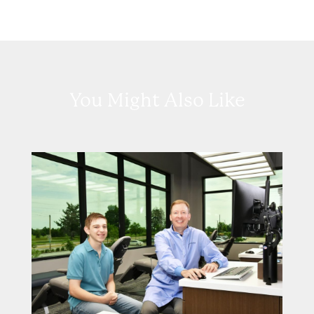
You Might Also Like