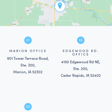
04
01
02
MARION OFFICE
EDGEWOOD RD.
OFFICE
901 Tower Terrace Road,
4150 Edgewood Rd NE,
Ste. 300,
Ste. 200,
Marion, IA 52302
Cedar Rapids, IA 52402
03