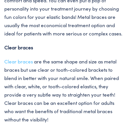
comfort and speed. You can even put a pop of
personality into your treatment journey by choosing
fun colors for your elastic bands! Metal braces are
usually the most economical treatment option and
ideal for patients with more serious or complex cases.
Clear braces
Clear braces
are the same shape and size as metal
braces but use clear or tooth-colored brackets to
blend in better with your natural smile. When paired
with clear, white, or tooth-colored elastics, they
provide a very subtle way to straighten your teeth!
Clear braces can be an excellent option for adults
who want the benefits of traditional metal braces
without the visibility!