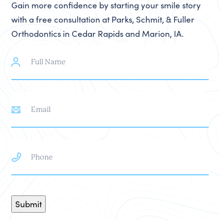
Gain more confidence by starting your smile story
with a free consultation at Parks, Schmit, & Fuller
Orthodontics in Cedar Rapids and Marion, IA.
Full
Name
Email
Phone
Submit