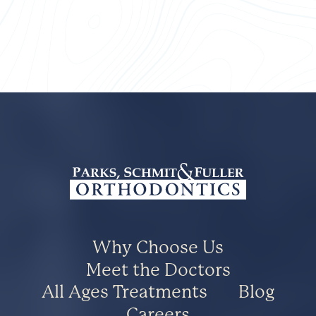
Why Choose Us
Meet the Doctors
All Ages Treatments
Blog
Careers