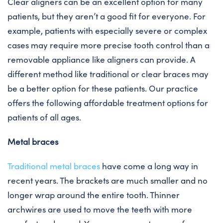
Clear aligners can be an excellent option for many
patients, but they aren’t a good fit for everyone. For
example, patients with especially severe or complex
cases may require more precise tooth control than a
removable appliance like aligners can provide. A
different method like traditional or clear braces may
be a better option for these patients. Our practice
offers the following affordable treatment options for
patients of all ages.
Metal braces
Traditional metal braces
have come a long way in
recent years. The brackets are much smaller and no
longer wrap around the entire tooth. Thinner
archwires are used to move the teeth with more