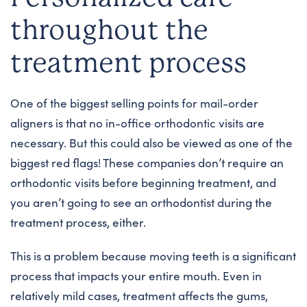
throughout the
treatment process
One of the biggest selling points for mail-order
aligners is that no in-office orthodontic visits are
necessary. But this could also be viewed as one of the
biggest red flags! These companies don’t require an
orthodontic visits before beginning treatment, and
you aren’t going to see an orthodontist during the
treatment process, either.
This is a problem because moving teeth is a significant
process that impacts your entire mouth. Even in
relatively mild cases, treatment affects the gums,