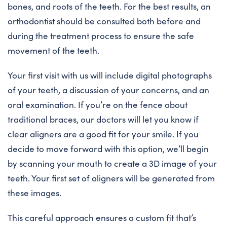
bones, and roots of the teeth. For the best results, an
orthodontist should be consulted both before and
during the treatment process to ensure the safe
movement of the teeth.
Your first visit with us will include digital photographs
of your teeth, a discussion of your concerns, and an
oral examination. If you’re on the fence about
traditional braces, our doctors will let you know if
clear aligners are a good fit for your smile. If you
decide to move forward with this option, we’ll begin
by scanning your mouth to create a 3D image of your
teeth. Your first set of aligners will be generated from
these images.
This careful approach ensures a custom fit that’s