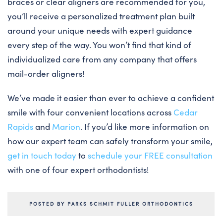
braces or clear aligners are recommended for you,
you’ll receive a personalized treatment plan built
around your unique needs with expert guidance
every step of the way. You won’t find that kind of
individualized care from any company that offers
mail-order aligners!
We’ve made it easier than ever to achieve a confident
smile with four convenient locations across
Cedar
Rapids
and
Marion
. If you’d like more information on
how our expert team can safely transform your smile,
get in touch today
to
schedule your FREE consultation
with one of four expert orthodontists!
POSTED BY PARKS SCHMIT FULLER ORTHODONTICS