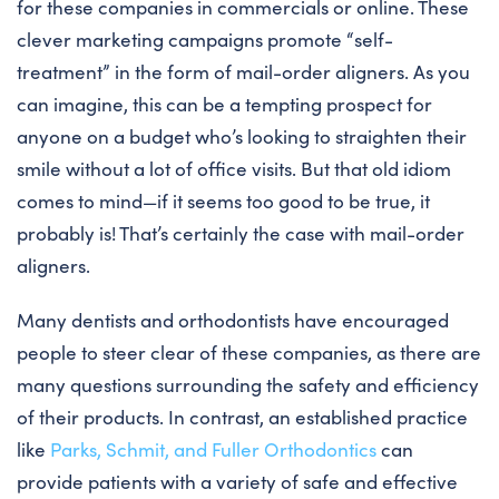
for these companies in commercials or online. These
clever marketing campaigns promote “self-
treatment” in the form of mail-order aligners. As you
can imagine, this can be a tempting prospect for
anyone on a budget who’s looking to straighten their
smile without a lot of office visits. But that old idiom
comes to mind—if it seems too good to be true, it
probably is! That’s certainly the case with mail-order
aligners.
Many dentists and orthodontists have encouraged
people to steer clear of these companies, as there are
many questions surrounding the safety and efficiency
of their products. In contrast, an established practice
like
Parks, Schmit, and Fuller Orthodontics
can
provide patients with a variety of safe and effective