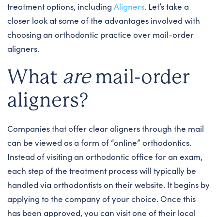
treatment options, including
Aligners
. Let’s take a
closer look at some of the advantages involved with
choosing an orthodontic practice over mail-order
aligners.
What
are
mail-order
aligners?
Companies that offer clear aligners through the mail
can be viewed as a form of “online” orthodontics.
Instead of visiting an orthodontic office for an exam,
each step of the treatment process will typically be
handled via orthodontists on their website. It begins by
applying to the company of your choice. Once this
has been approved, you can visit one of their local