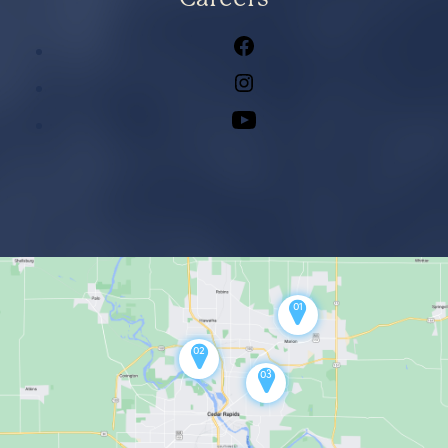
Facebook
Instagram
Youtube
01
02
03