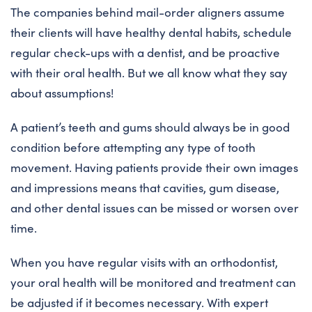
The companies behind mail-order aligners assume
their clients will have healthy dental habits, schedule
regular check-ups with a dentist, and be proactive
with their oral health. But we all know what they say
about assumptions!
A patient’s teeth and gums should always be in good
condition before attempting any type of tooth
movement. Having patients provide their own images
and impressions means that cavities, gum disease,
and other dental issues can be missed or worsen over
time.
When you have regular visits with an orthodontist,
your oral health will be monitored and treatment can
be adjusted if it becomes necessary. With expert