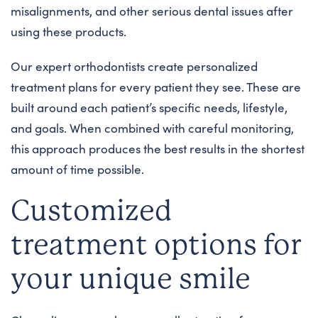
misalignments, and other serious dental issues after
using these products.
Our expert orthodontists create personalized
treatment plans for every patient they see. These are
built around each patient’s specific needs, lifestyle,
and goals. When combined with careful monitoring,
this approach produces the best results in the shortest
amount of time possible.
Customized
treatment options for
your unique smile