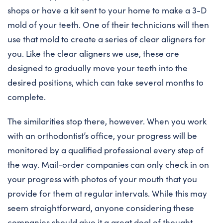
shops or have a kit sent to your home to make a 3-D
mold of your teeth. One of their technicians will then
use that mold to create a series of clear aligners for
you. Like the clear aligners we use, these are
designed to gradually move your teeth into the
desired positions, which can take several months to
complete.
The similarities stop there, however. When you work
with an orthodontist’s office, your progress will be
monitored by a qualified professional every step of
the way. Mail-order companies can only check in on
your progress with photos of your mouth that you
provide for them at regular intervals. While this may
seem straightforward, anyone considering these
companies should give it a great deal of thought